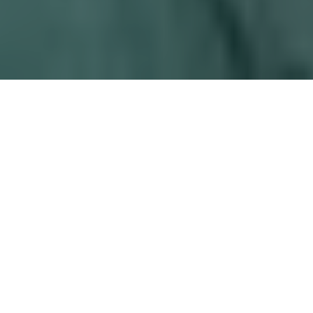
Who can get
LASIK
?
If you need glasses or contacts to see well, it is
likely you have imagined what life would be like
to be able to see without them. You have
probably thought: Should I get LASIK? And, you
may have wondered if you could be a good
candidate. It is an important question because
LASIK is an elective procedure, not a medical
necessity. Glasses or contact lenses are options,
which have their own associated risks. Each
person has to weigh the inherent risks and