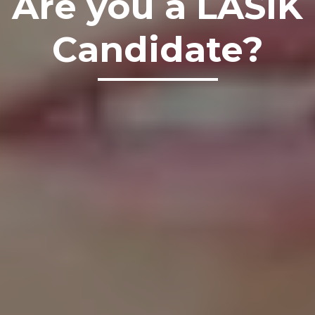
Are you a LASIK
Candidate?