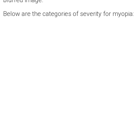
blurred image.
Below are the categories of severity for myopia:
Mild Myopia < -3.00 diopters
Moderate Myopia -3.00 to -6.00 diopters
Severe Myopia -6.00 to -9.00 diopters
Extreme Myopia > -9.00 diopters
Hyperopia
Hyperopia (farsightedness) occurs when your
eye is too short in relation to the curvature of
your cornea. With hyperopia vision problems,
distant objects are seen more clearly than near
objects.