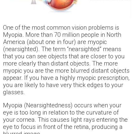
One of the most common vision problems is
Myopia. More than 70 million people in North
America (about one in four) are myopic
(nearsighted). The term “nearsighted” means
that you can see objects that are closer to you
more clearly than distant objects. The more
myopic you are the more blurred distant objects
appear. If you have a highly myopic prescription,
you are likely to have very thick edges to your
glasses.
Myopia (Nearsightedness) occurs when your
eye is too long in relation to the curvature of
your cornea. This causes light rays entering the
eye to focus in front of the retina, producing a