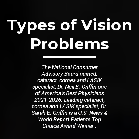
Types of Vision
Problems
The National Consumer
Advisory Board named,
cataract, cornea and LASIK
specialist, Dr. Neil B. Griffin one
of America’s Best Physicians
2021-2026. Leading cataract,
cornea and LASIK specialist, Dr.
Sarah E. Griffin is a U.S. News &
World Report Patients Top
Choice Award Winner .