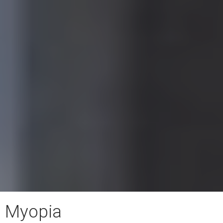
Myopia